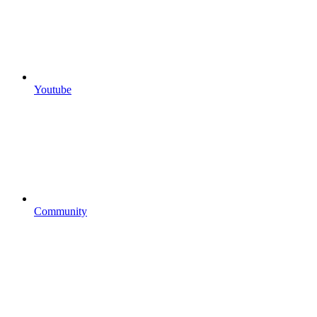
Youtube
Community