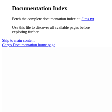
Documentation Index
Fetch the complete documentation index at:
/llms.txt
Use this file to discover all available pages before
exploring further.
Skip to main content
Cargo Documentation
home page