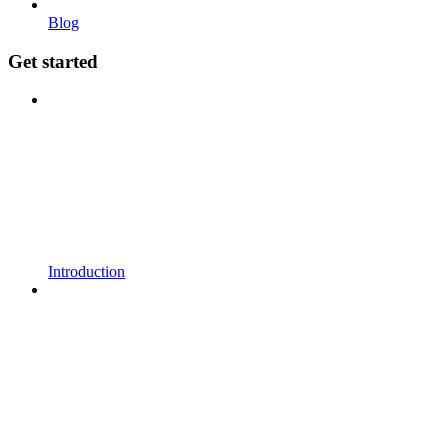
Blog
Get started
Introduction