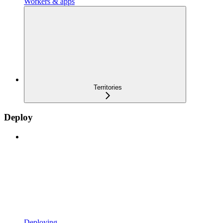
Workers & apps
Territories
Deploy
Deploying