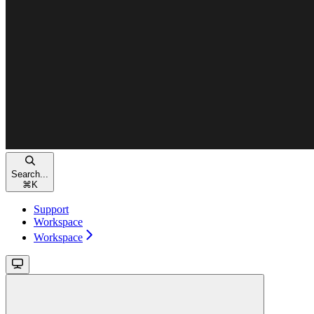
Search...
⌘
K
Support
Workspace
Workspace