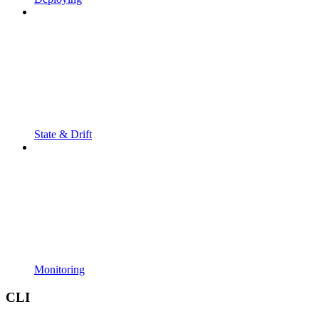
State & Drift
Monitoring
CLI