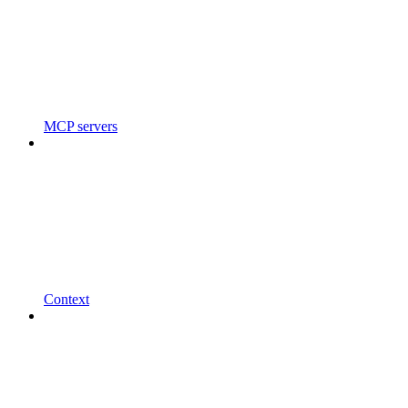
MCP servers
Context