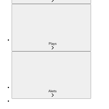
Plays
Alerts