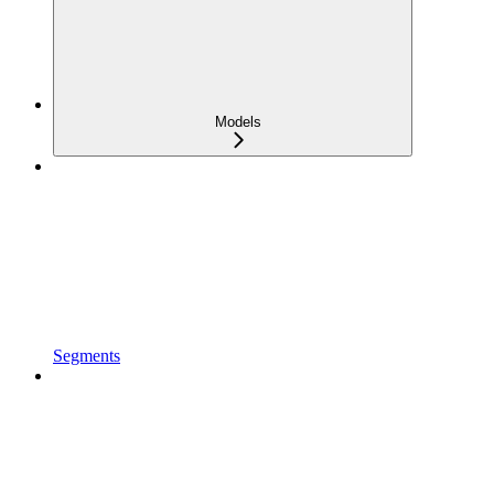
Models
Segments