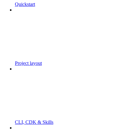
Quickstart
Project layout
CLI, CDK & Skills