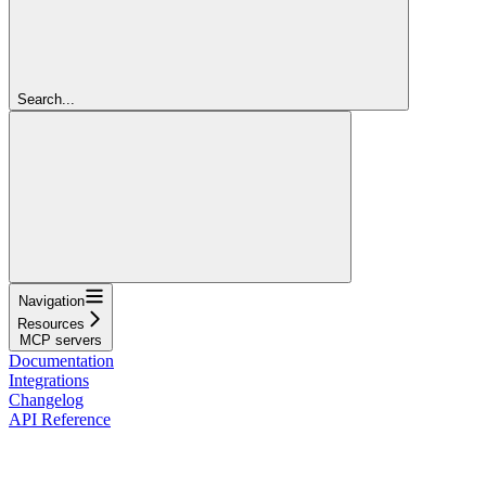
Search...
Navigation
Resources
MCP servers
Documentation
Integrations
Changelog
API Reference