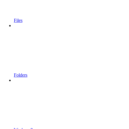
Files
Folders