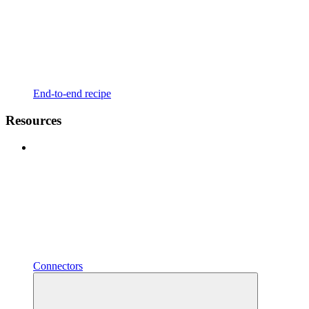
End-to-end recipe
Resources
Connectors