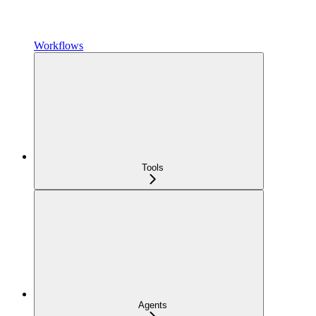
Workflows
Tools
Agents