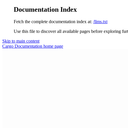
Documentation Index
Fetch the complete documentation index at:
/llms.txt
Use this file to discover all available pages before exploring fur
Skip to main content
Cargo Documentation
home page