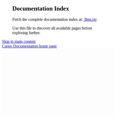
Documentation Index
Fetch the complete documentation index at:
/llms.txt
Use this file to discover all available pages before
exploring further.
Skip to main content
Cargo Documentation
home page