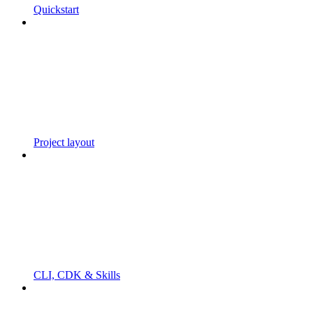
Quickstart
Project layout
CLI, CDK & Skills