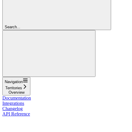
Search...
Navigation
Territories
Overview
Documentation
Integrations
Changelog
API Reference