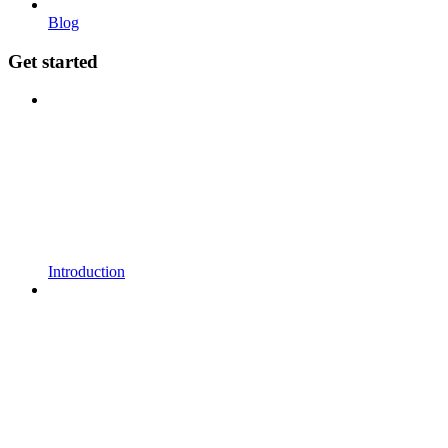
Blog
Get started
Introduction