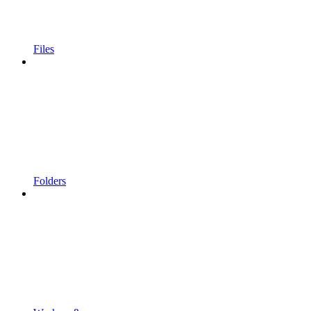
Files
Folders