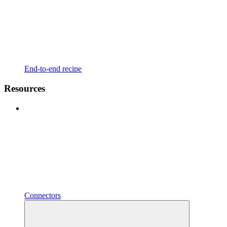
End-to-end recipe
Resources
Connectors