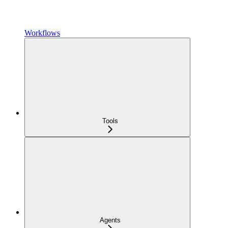
Workflows
Tools
Agents