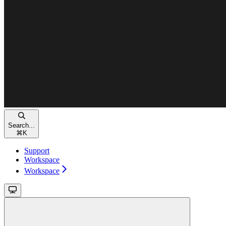
Search...
⌘
K
Support
Workspace
Workspace