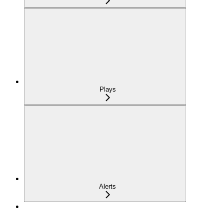
Plays
Alerts