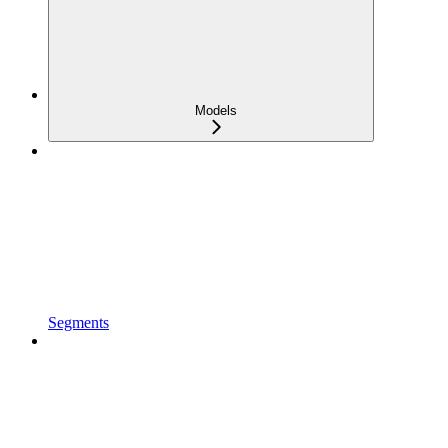
Models
Segments