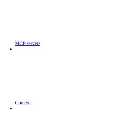
MCP servers
Context