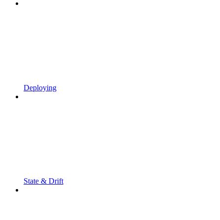
Deploying
State & Drift