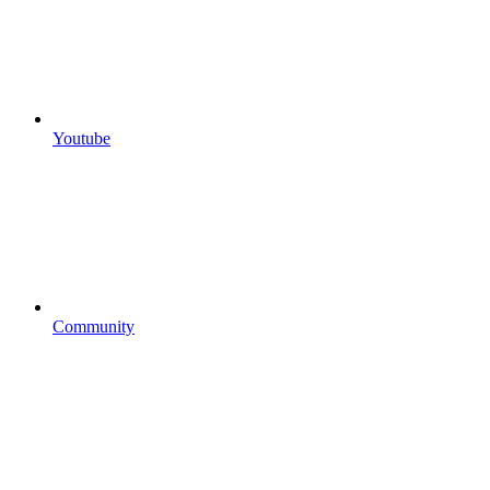
Youtube
Community