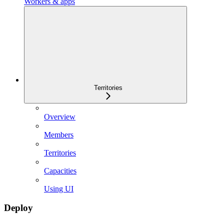
Workers & apps
Territories
Overview
Members
Territories
Capacities
Using UI
Deploy