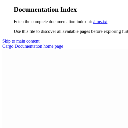
Documentation Index
Fetch the complete documentation index at:
/llms.txt
Use this file to discover all available pages before exploring fur
Skip to main content
Cargo Documentation
home page