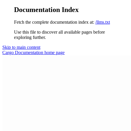
Documentation Index
Fetch the complete documentation index at:
/llms.txt
Use this file to discover all available pages before
exploring further.
Skip to main content
Cargo Documentation
home page