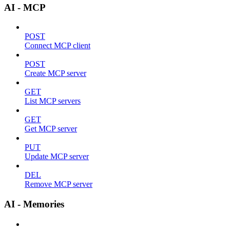
AI - MCP
POST
Connect MCP client
POST
Create MCP server
GET
List MCP servers
GET
Get MCP server
PUT
Update MCP server
DEL
Remove MCP server
AI - Memories