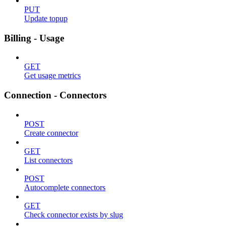
PUT
Update topup
Billing - Usage
GET
Get usage metrics
Connection - Connectors
POST
Create connector
GET
List connectors
POST
Autocomplete connectors
GET
Check connector exists by slug