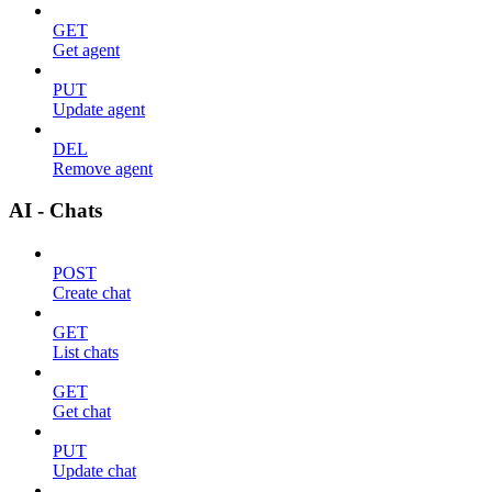
GET
Get agent
PUT
Update agent
DEL
Remove agent
AI - Chats
POST
Create chat
GET
List chats
GET
Get chat
PUT
Update chat