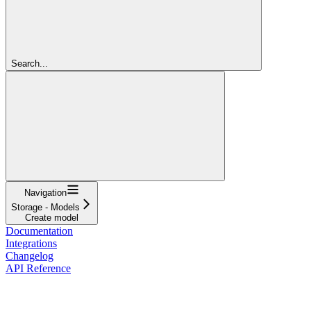
Search...
Navigation
Storage - Models
Create model
Documentation
Integrations
Changelog
API Reference