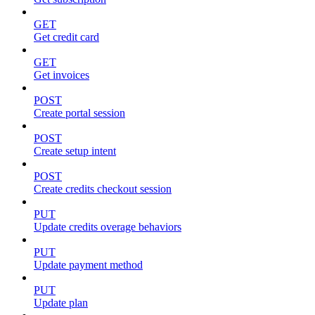
GET
Get credit card
GET
Get invoices
POST
Create portal session
POST
Create setup intent
POST
Create credits checkout session
PUT
Update credits overage behaviors
PUT
Update payment method
PUT
Update plan