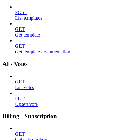
POST
List templates
GET
Get template
GET
Get template documentation
AI - Votes
GET
List votes
PUT
Upsert vote
Billing - Subscription
GET
Get subscription