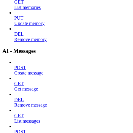
GET
List memories
PUT
Update memory
DEL
Remove memory
AI - Messages
POST
Create message
GET
Get message
DEL
Remove message
GET
List messages
POST