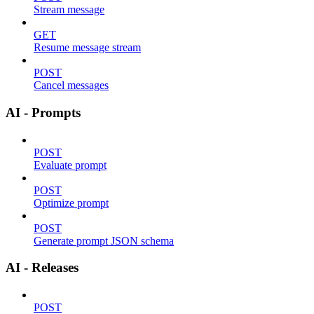
Stream message
GET
Resume message stream
POST
Cancel messages
AI - Prompts
POST
Evaluate prompt
POST
Optimize prompt
POST
Generate prompt JSON schema
AI - Releases
POST