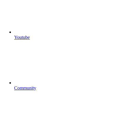
Youtube
Community