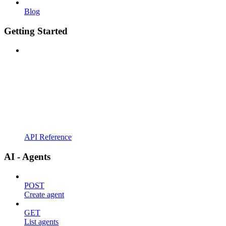
Blog
Getting Started
API Reference
AI - Agents
POST
Create agent
GET
List agents