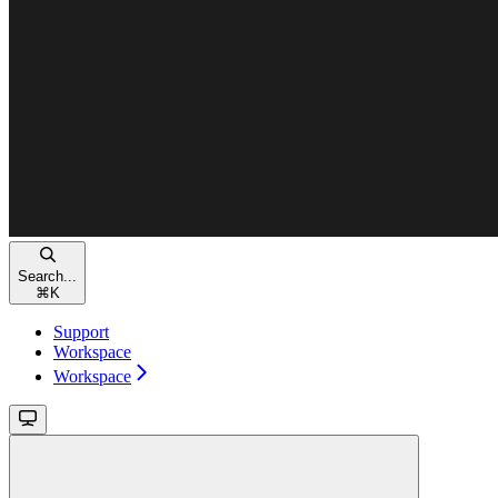
Search...
⌘
K
Support
Workspace
Workspace