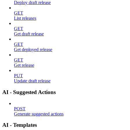
Deploy draft release
GET
List releases
GET
Get draft release
GET
Get deployed release
GET
Get release
PUT
Update draft release
AI - Suggested Actions
POST
Generate suggested actions
AI - Templates