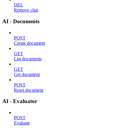
DEL
Remove chat
AI - Documents
POST
Create document
GET
List documents
GET
Get document
POST
Reset document
AI - Evaluator
POST
Evaluate