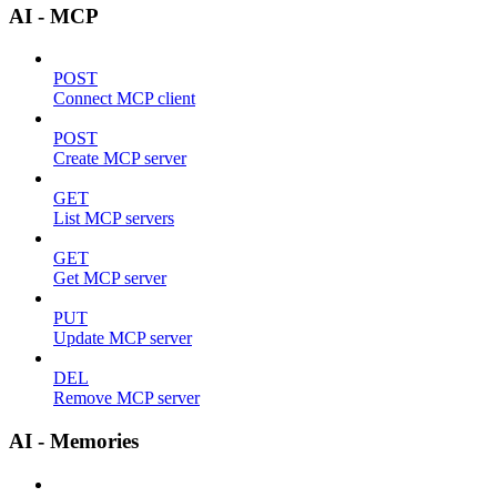
AI - MCP
POST
Connect MCP client
POST
Create MCP server
GET
List MCP servers
GET
Get MCP server
PUT
Update MCP server
DEL
Remove MCP server
AI - Memories