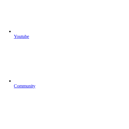
Youtube
Community