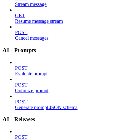
Stream message
GET
Resume message stream
POST
Cancel messages
AI - Prompts
POST
Evaluate prompt
POST
Optimize prompt
POST
Generate prompt JSON schema
AI - Releases
POST