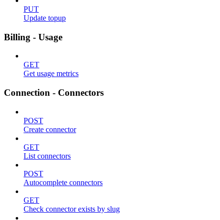
PUT
Update topup
Billing - Usage
GET
Get usage metrics
Connection - Connectors
POST
Create connector
GET
List connectors
POST
Autocomplete connectors
GET
Check connector exists by slug