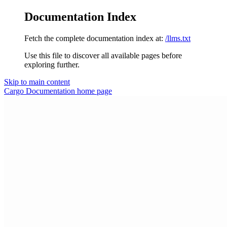
Documentation Index
Fetch the complete documentation index at:
/llms.txt
Use this file to discover all available pages before
exploring further.
Skip to main content
Cargo Documentation
home page