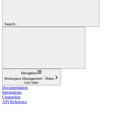
Search...
Navigation
Workspace Management - Roles
List roles
Documentation
Integrations
Changelog
API Reference