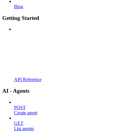
Blog
Getting Started
API Reference
AI - Agents
POST
Create agent
GET
List agents