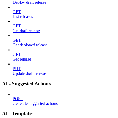
Deploy draft release
GET
List releases
GET
Get draft release
GET
Get deployed release
GET
Get release
PUT
Update draft release
AI - Suggested Actions
POST
Generate suggested actions
AI - Templates