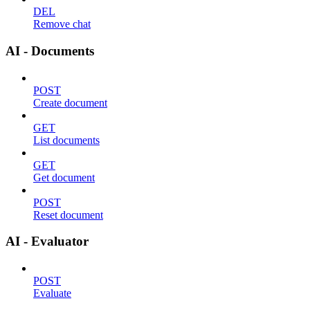
DEL
Remove chat
AI - Documents
POST
Create document
GET
List documents
GET
Get document
POST
Reset document
AI - Evaluator
POST
Evaluate