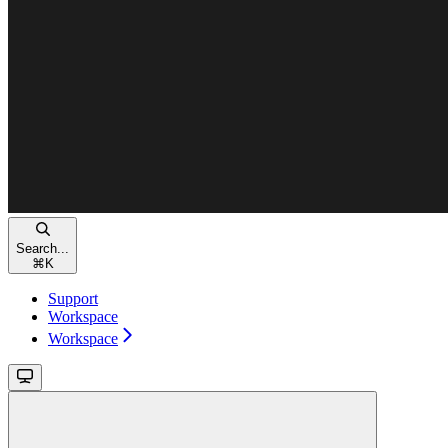
Search...
⌘
K
Support
Workspace
Workspace