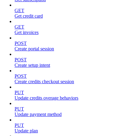
GET
Get credit card
GET
Get invoices
POST
Create portal session
POST
Create setup intent
POST
Create credits checkout session
PUT
Update credits overage behaviors
PUT
Update payment method
PUT
Update plan