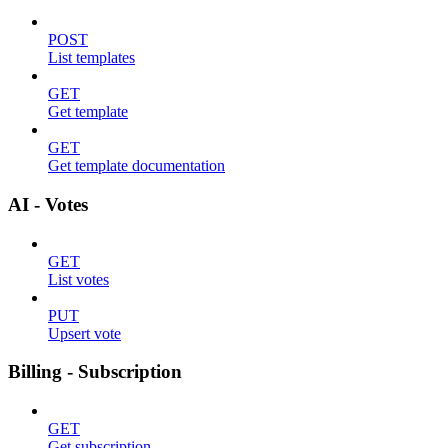
POST
List templates
GET
Get template
GET
Get template documentation
AI - Votes
GET
List votes
PUT
Upsert vote
Billing - Subscription
GET
Get subscription