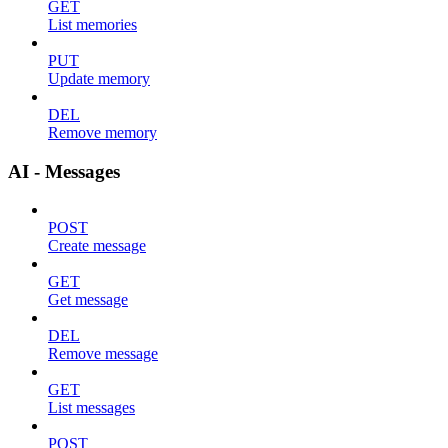
GET
List memories
PUT
Update memory
DEL
Remove memory
AI - Messages
POST
Create message
GET
Get message
DEL
Remove message
GET
List messages
POST