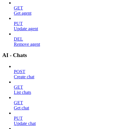
GET
Get agent
PUT
Update agent
DEL
Remove agent
AI - Chats
POST
Create chat
GET
List chats
GET
Get chat
PUT
Update chat