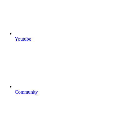
Youtube
Community