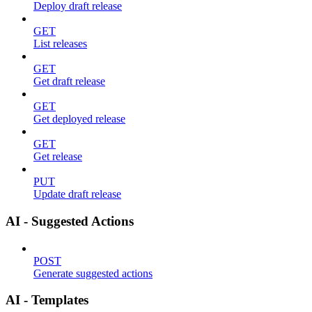
Deploy draft release
GET
List releases
GET
Get draft release
GET
Get deployed release
GET
Get release
PUT
Update draft release
AI - Suggested Actions
POST
Generate suggested actions
AI - Templates