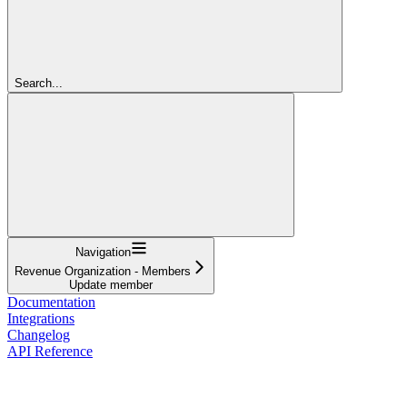
Search...
Navigation
Revenue Organization - Members
Update member
Documentation
Integrations
Changelog
API Reference