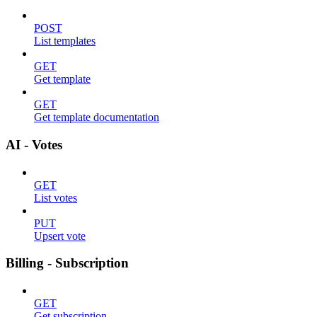
POST
List templates
GET
Get template
GET
Get template documentation
AI - Votes
GET
List votes
PUT
Upsert vote
Billing - Subscription
GET
Get subscription