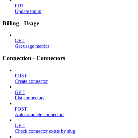
PUT
Update topup
Billing - Usage
GET
Get usage metrics
Connection - Connectors
POST
Create connector
GET
List connectors
POST
Autocomplete connectors
GET
Check connector exists by slug