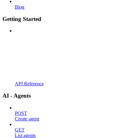
Blog
Getting Started
API Reference
AI - Agents
POST
Create agent
GET
List agents