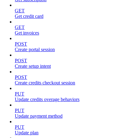
GET
Get credit card
GET
Get invoices
POST
Create portal session
POST
Create setup intent
POST
Create credits checkout session
PUT
Update credits overage behaviors
PUT
Update payment method
PUT
Update plan