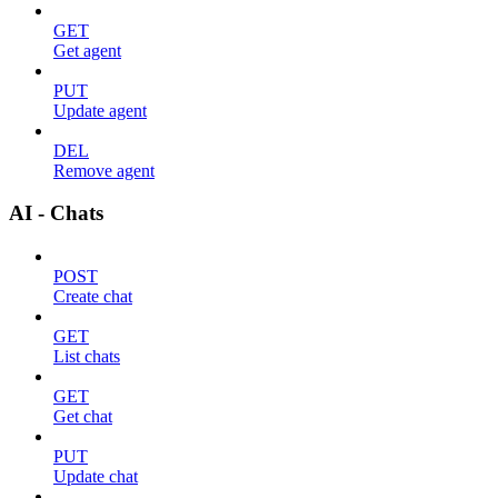
GET
Get agent
PUT
Update agent
DEL
Remove agent
AI - Chats
POST
Create chat
GET
List chats
GET
Get chat
PUT
Update chat