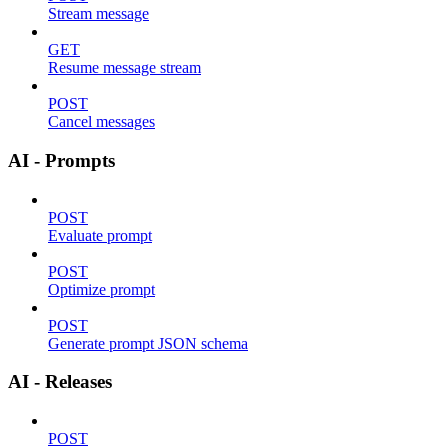
Stream message
GET
Resume message stream
POST
Cancel messages
AI - Prompts
POST
Evaluate prompt
POST
Optimize prompt
POST
Generate prompt JSON schema
AI - Releases
POST