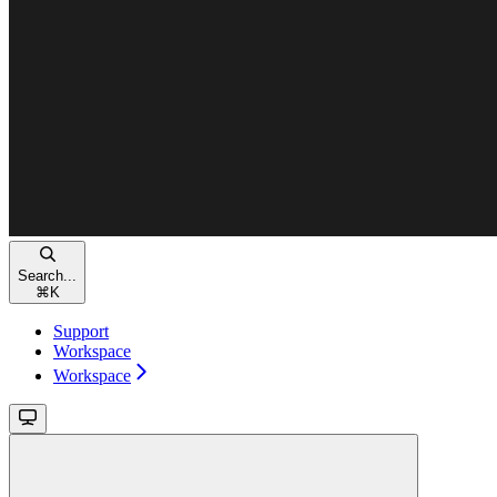
Search...
⌘
K
Support
Workspace
Workspace