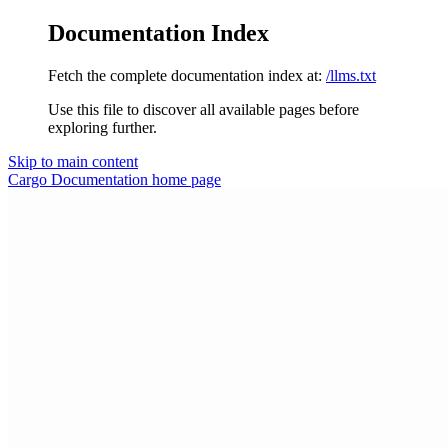
Documentation Index
Fetch the complete documentation index at:
/llms.txt
Use this file to discover all available pages before
exploring further.
Skip to main content
Cargo Documentation
home page