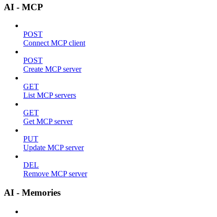
AI - MCP
POST
Connect MCP client
POST
Create MCP server
GET
List MCP servers
GET
Get MCP server
PUT
Update MCP server
DEL
Remove MCP server
AI - Memories