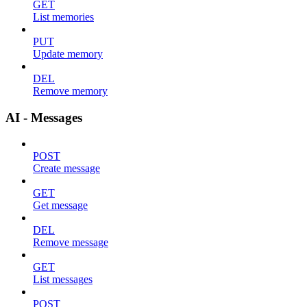
GET
List memories
PUT
Update memory
DEL
Remove memory
AI - Messages
POST
Create message
GET
Get message
DEL
Remove message
GET
List messages
POST