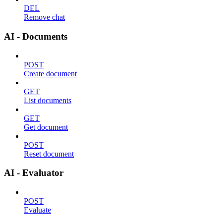
DEL
Remove chat
AI - Documents
POST
Create document
GET
List documents
GET
Get document
POST
Reset document
AI - Evaluator
POST
Evaluate