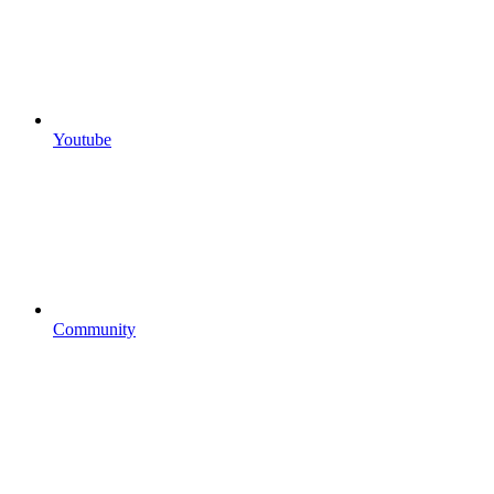
Youtube
Community