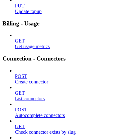
PUT
Update topup
Billing - Usage
GET
Get usage metrics
Connection - Connectors
POST
Create connector
GET
List connectors
POST
Autocomplete connectors
GET
Check connector exists by slug