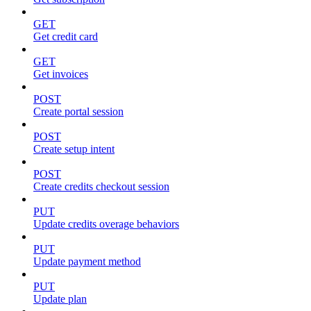
GET
Get credit card
GET
Get invoices
POST
Create portal session
POST
Create setup intent
POST
Create credits checkout session
PUT
Update credits overage behaviors
PUT
Update payment method
PUT
Update plan