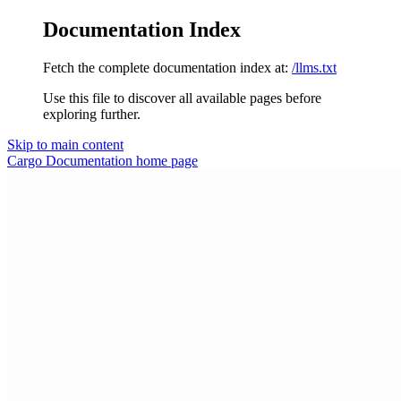
Documentation Index
Fetch the complete documentation index at:
/llms.txt
Use this file to discover all available pages before
exploring further.
Skip to main content
Cargo Documentation
home page