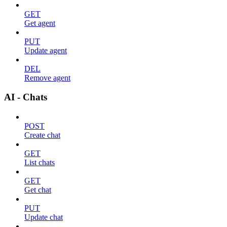
GET
Get agent
PUT
Update agent
DEL
Remove agent
AI - Chats
POST
Create chat
GET
List chats
GET
Get chat
PUT
Update chat