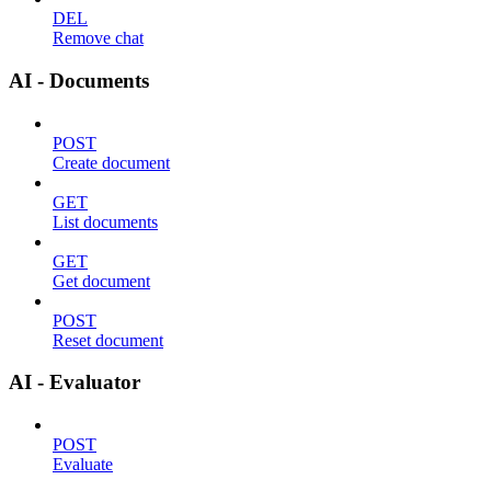
DEL
Remove chat
AI - Documents
POST
Create document
GET
List documents
GET
Get document
POST
Reset document
AI - Evaluator
POST
Evaluate