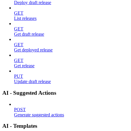
Deploy draft release
GET
List releases
GET
Get draft release
GET
Get deployed release
GET
Get release
PUT
Update draft release
AI - Suggested Actions
POST
Generate suggested actions
AI - Templates