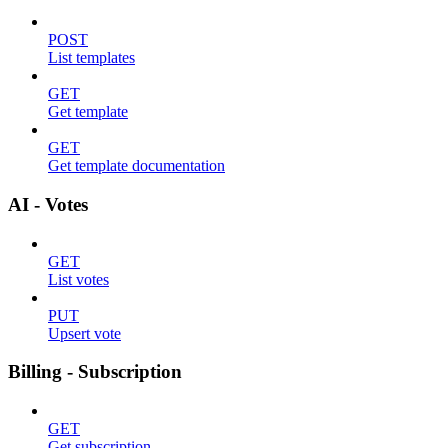
POST
List templates
GET
Get template
GET
Get template documentation
AI - Votes
GET
List votes
PUT
Upsert vote
Billing - Subscription
GET
Get subscription