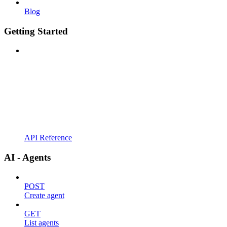
Blog
Getting Started
API Reference
AI - Agents
POST
Create agent
GET
List agents