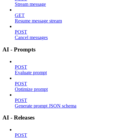
Stream message
GET
Resume message stream
POST
Cancel messages
AI - Prompts
POST
Evaluate prompt
POST
Optimize prompt
POST
Generate prompt JSON schema
AI - Releases
POST