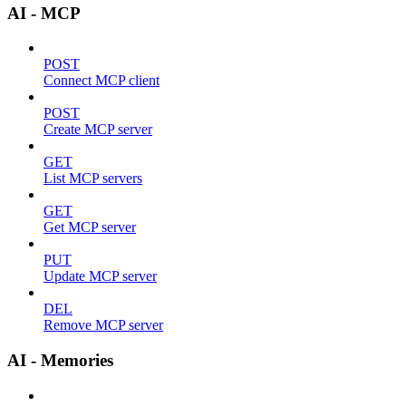
AI - MCP
POST
Connect MCP client
POST
Create MCP server
GET
List MCP servers
GET
Get MCP server
PUT
Update MCP server
DEL
Remove MCP server
AI - Memories