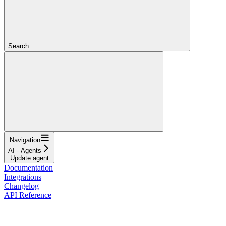
Search...
Navigation
AI - Agents
Update agent
Documentation
Integrations
Changelog
API Reference