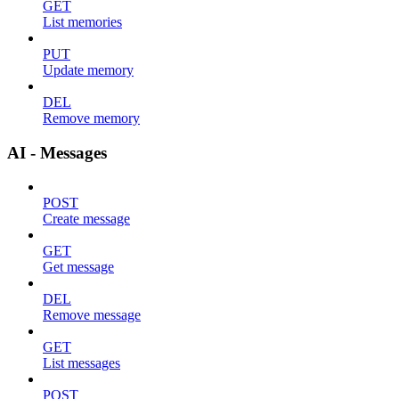
GET
List memories
PUT
Update memory
DEL
Remove memory
AI - Messages
POST
Create message
GET
Get message
DEL
Remove message
GET
List messages
POST