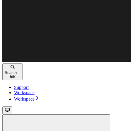
Search...
⌘
K
Support
Workspace
Workspace