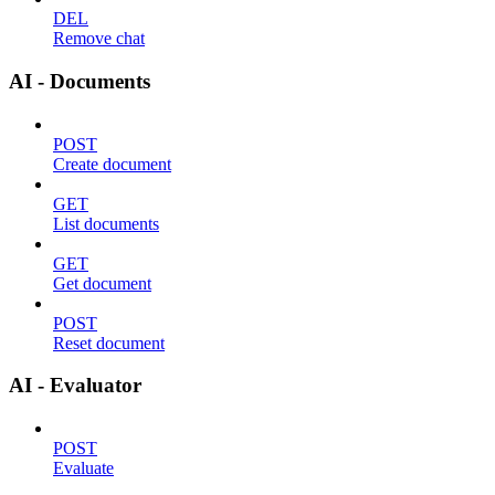
DEL
Remove chat
AI - Documents
POST
Create document
GET
List documents
GET
Get document
POST
Reset document
AI - Evaluator
POST
Evaluate