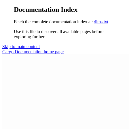
Documentation Index
Fetch the complete documentation index at:
/llms.txt
Use this file to discover all available pages before
exploring further.
Skip to main content
Cargo Documentation
home page