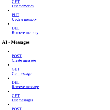
GET
List memories
PUT
Update memory
DEL
Remove memory
AI - Messages
POST
Create message
GET
Get message
DEL
Remove message
GET
List messages
POST