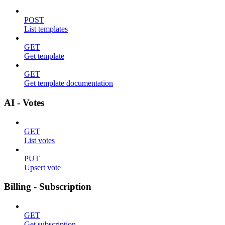
POST
List templates
GET
Get template
GET
Get template documentation
AI - Votes
GET
List votes
PUT
Upsert vote
Billing - Subscription
GET
Get subscription