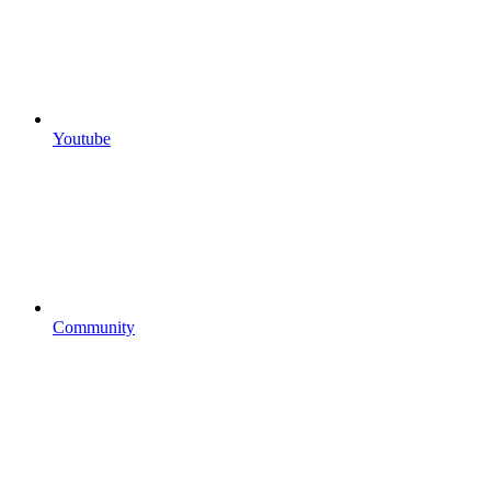
Youtube
Community