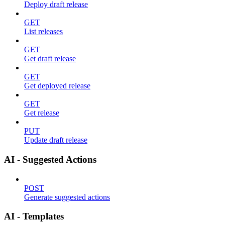
Deploy draft release
GET
List releases
GET
Get draft release
GET
Get deployed release
GET
Get release
PUT
Update draft release
AI - Suggested Actions
POST
Generate suggested actions
AI - Templates