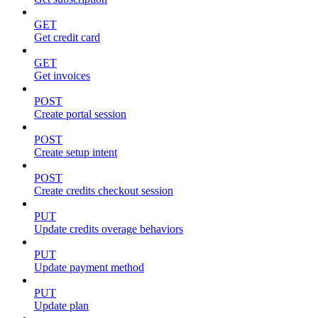
GET
Get credit card
GET
Get invoices
POST
Create portal session
POST
Create setup intent
POST
Create credits checkout session
PUT
Update credits overage behaviors
PUT
Update payment method
PUT
Update plan