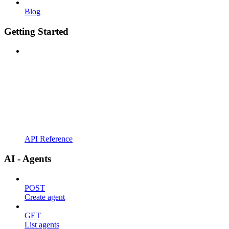
Blog
Getting Started
API Reference
AI - Agents
POST
Create agent
GET
List agents