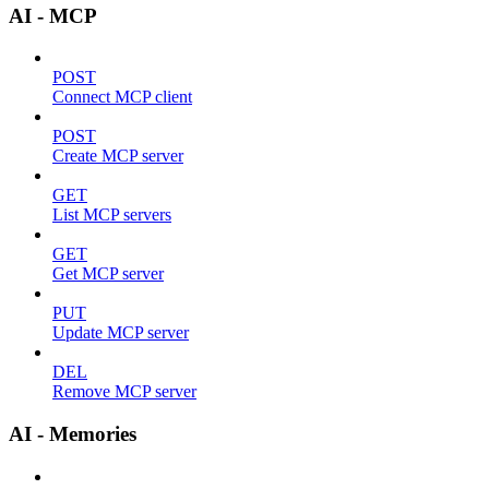
AI - MCP
POST
Connect MCP client
POST
Create MCP server
GET
List MCP servers
GET
Get MCP server
PUT
Update MCP server
DEL
Remove MCP server
AI - Memories