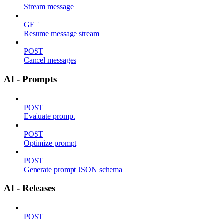
Stream message
GET
Resume message stream
POST
Cancel messages
AI - Prompts
POST
Evaluate prompt
POST
Optimize prompt
POST
Generate prompt JSON schema
AI - Releases
POST