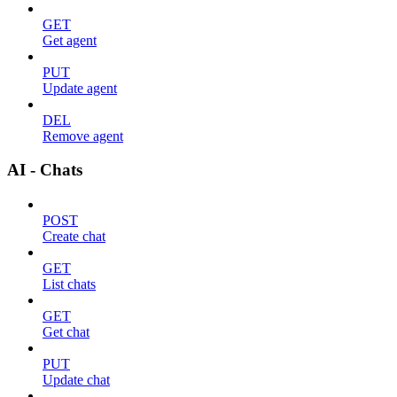
GET
Get agent
PUT
Update agent
DEL
Remove agent
AI - Chats
POST
Create chat
GET
List chats
GET
Get chat
PUT
Update chat