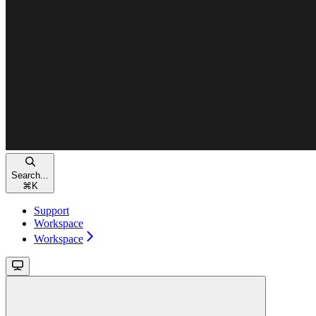
Search...
⌘
K
Support
Workspace
Workspace