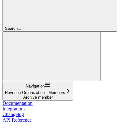
Search...
Navigation
Revenue Organization - Members
Archive member
Documentation
Integrations
Changelog
API Reference