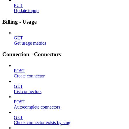
PUT
Update topup
Billing - Usage
GET
Get usage metrics
Connection - Connectors
POST
Create connector
GET
List connectors
POST
Autocomplete connectors
GET
Check connector exists by slug