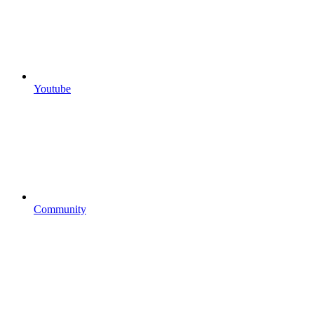
Youtube
Community