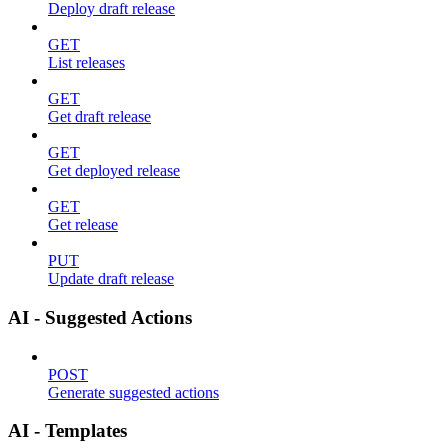
Deploy draft release
GET
List releases
GET
Get draft release
GET
Get deployed release
GET
Get release
PUT
Update draft release
AI - Suggested Actions
POST
Generate suggested actions
AI - Templates