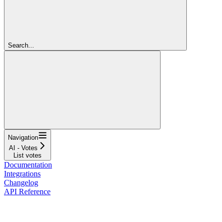
Search...
Navigation
AI - Votes
List votes
Documentation
Integrations
Changelog
API Reference