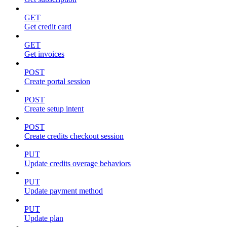
GET
Get credit card
GET
Get invoices
POST
Create portal session
POST
Create setup intent
POST
Create credits checkout session
PUT
Update credits overage behaviors
PUT
Update payment method
PUT
Update plan