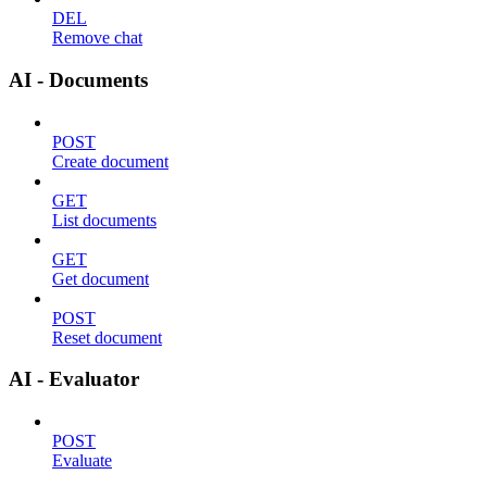
DEL
Remove chat
AI - Documents
POST
Create document
GET
List documents
GET
Get document
POST
Reset document
AI - Evaluator
POST
Evaluate