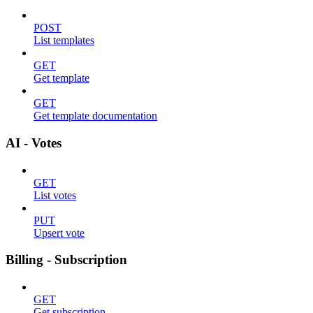
POST
List templates
GET
Get template
GET
Get template documentation
AI - Votes
GET
List votes
PUT
Upsert vote
Billing - Subscription
GET
Get subscription