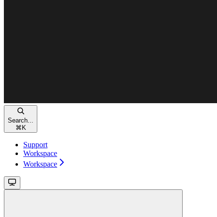
Search...
⌘
K
Support
Workspace
Workspace