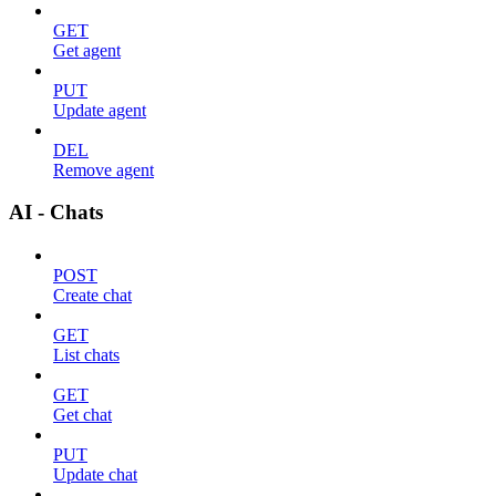
GET
Get agent
PUT
Update agent
DEL
Remove agent
AI - Chats
POST
Create chat
GET
List chats
GET
Get chat
PUT
Update chat