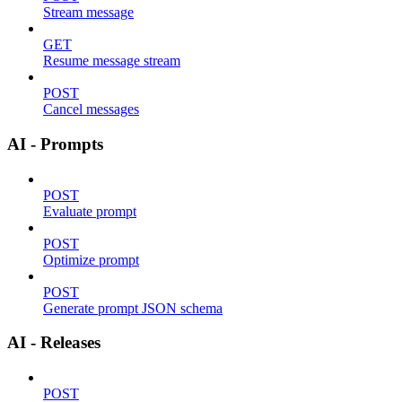
Stream message
GET
Resume message stream
POST
Cancel messages
AI - Prompts
POST
Evaluate prompt
POST
Optimize prompt
POST
Generate prompt JSON schema
AI - Releases
POST