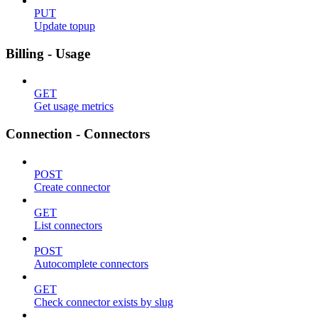
PUT
Update topup
Billing - Usage
GET
Get usage metrics
Connection - Connectors
POST
Create connector
GET
List connectors
POST
Autocomplete connectors
GET
Check connector exists by slug