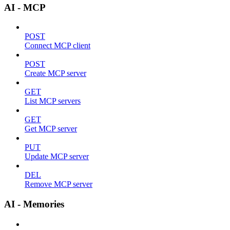
AI - MCP
POST
Connect MCP client
POST
Create MCP server
GET
List MCP servers
GET
Get MCP server
PUT
Update MCP server
DEL
Remove MCP server
AI - Memories