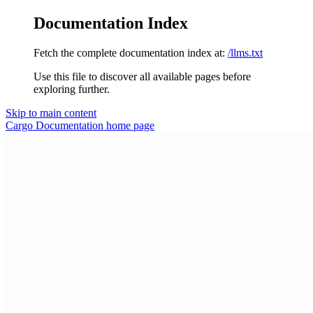
Documentation Index
Fetch the complete documentation index at:
/llms.txt
Use this file to discover all available pages before
exploring further.
Skip to main content
Cargo Documentation
home page