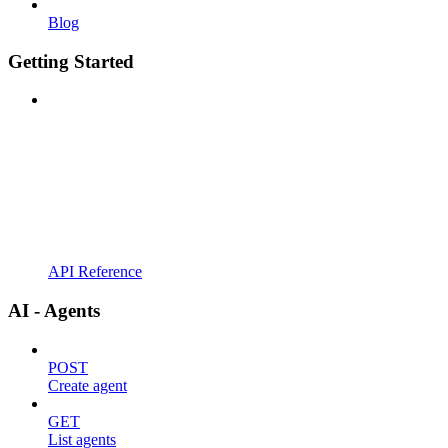
Blog
Getting Started
API Reference
AI - Agents
POST
Create agent
GET
List agents