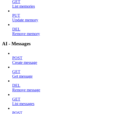
GET
List memories
PUT
Update memory
DEL
Remove memory
AI - Messages
POST
Create message
GET
Get message
DEL
Remove message
GET
List messages
POST