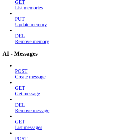
GET
List memories
PUT
Update memory
DEL
Remove memory
AI - Messages
POST
Create message
GET
Get message
DEL
Remove message
GET
List messages
POST