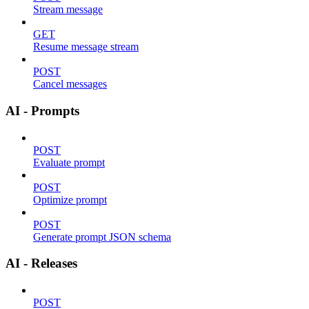
Stream message
GET
Resume message stream
POST
Cancel messages
AI - Prompts
POST
Evaluate prompt
POST
Optimize prompt
POST
Generate prompt JSON schema
AI - Releases
POST