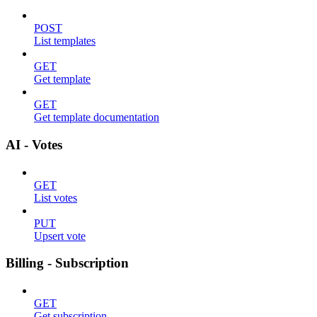
POST
List templates
GET
Get template
GET
Get template documentation
AI - Votes
GET
List votes
PUT
Upsert vote
Billing - Subscription
GET
Get subscription