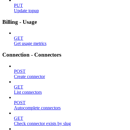
PUT
Update topup
Billing - Usage
GET
Get usage metrics
Connection - Connectors
POST
Create connector
GET
List connectors
POST
Autocomplete connectors
GET
Check connector exists by slug