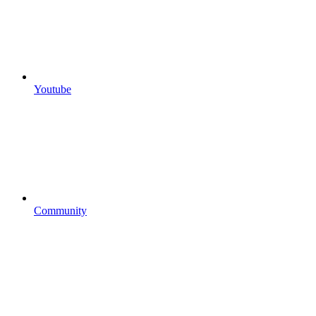
Youtube
Community