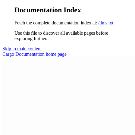
Documentation Index
Fetch the complete documentation index at:
/llms.txt
Use this file to discover all available pages before
exploring further.
Skip to main content
Cargo Documentation
home page