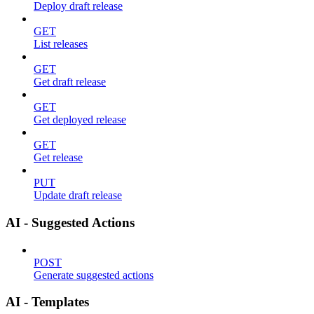
Deploy draft release
GET
List releases
GET
Get draft release
GET
Get deployed release
GET
Get release
PUT
Update draft release
AI - Suggested Actions
POST
Generate suggested actions
AI - Templates