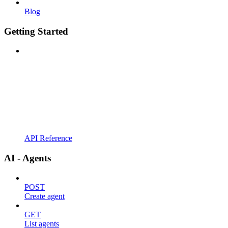
Blog
Getting Started
API Reference
AI - Agents
POST
Create agent
GET
List agents