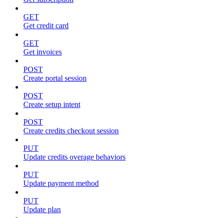
GET
Get credit card
GET
Get invoices
POST
Create portal session
POST
Create setup intent
POST
Create credits checkout session
PUT
Update credits overage behaviors
PUT
Update payment method
PUT
Update plan