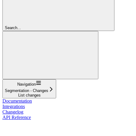
Search...
Navigation
Segmentation - Changes
List changes
Documentation
Integrations
Changelog
API Reference