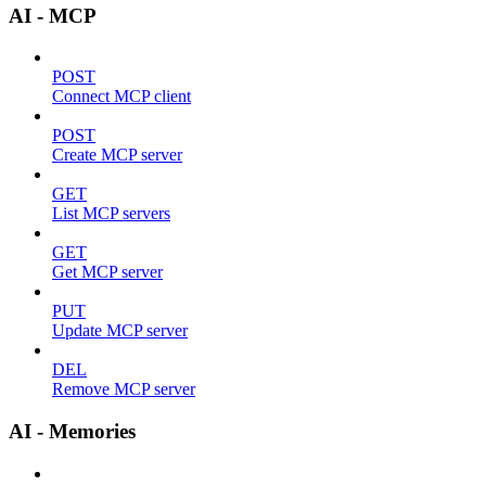
AI - MCP
POST
Connect MCP client
POST
Create MCP server
GET
List MCP servers
GET
Get MCP server
PUT
Update MCP server
DEL
Remove MCP server
AI - Memories