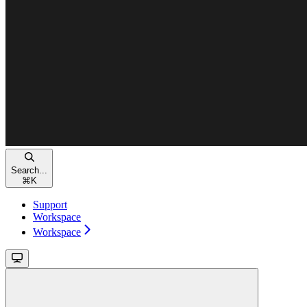
Search...
⌘
K
Support
Workspace
Workspace