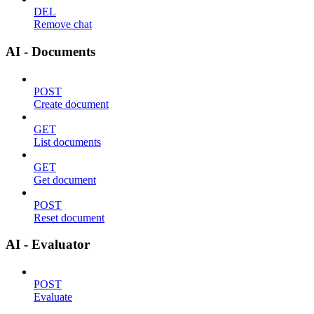
DEL
Remove chat
AI - Documents
POST
Create document
GET
List documents
GET
Get document
POST
Reset document
AI - Evaluator
POST
Evaluate