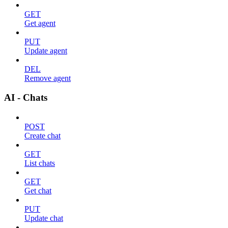
GET
Get agent
PUT
Update agent
DEL
Remove agent
AI - Chats
POST
Create chat
GET
List chats
GET
Get chat
PUT
Update chat