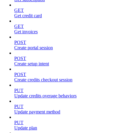
GET
Get credit card
GET
Get invoices
POST
Create portal session
POST
Create setup intent
POST
Create credits checkout session
PUT
Update credits overage behaviors
PUT
Update payment method
PUT
Update plan