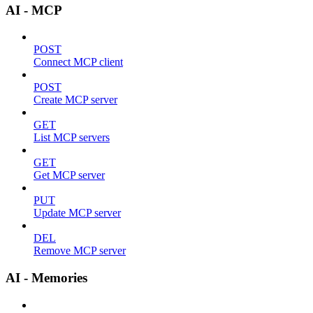
AI - MCP
POST
Connect MCP client
POST
Create MCP server
GET
List MCP servers
GET
Get MCP server
PUT
Update MCP server
DEL
Remove MCP server
AI - Memories