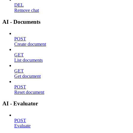
DEL
Remove chat
AI - Documents
POST
Create document
GET
List documents
GET
Get document
POST
Reset document
AI - Evaluator
POST
Evaluate