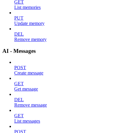
GET
List memories
PUT
Update memory
DEL
Remove memory
AI - Messages
POST
Create message
GET
Get message
DEL
Remove message
GET
List messages
POST