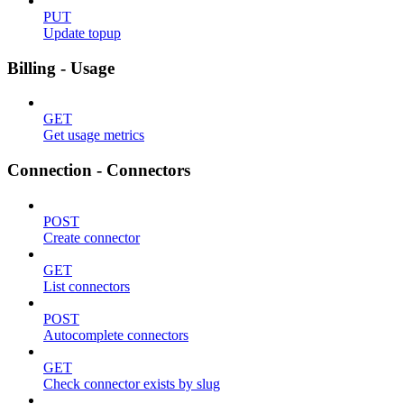
PUT
Update topup
Billing - Usage
GET
Get usage metrics
Connection - Connectors
POST
Create connector
GET
List connectors
POST
Autocomplete connectors
GET
Check connector exists by slug