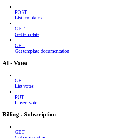
POST
List templates
GET
Get template
GET
Get template documentation
AI - Votes
GET
List votes
PUT
Upsert vote
Billing - Subscription
GET
Get subscription