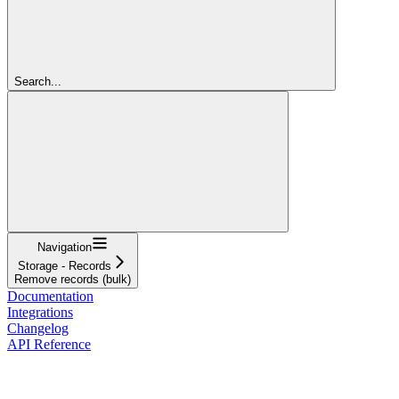
Search...
Navigation
Storage - Records
Remove records (bulk)
Documentation
Integrations
Changelog
API Reference