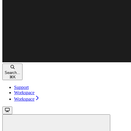
Search...
⌘
K
Support
Workspace
Workspace