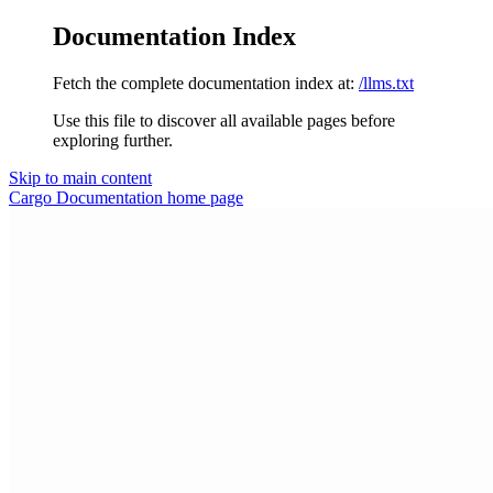
Documentation Index
Fetch the complete documentation index at:
/llms.txt
Use this file to discover all available pages before
exploring further.
Skip to main content
Cargo Documentation
home page