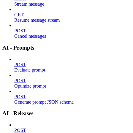
Stream message
GET
Resume message stream
POST
Cancel messages
AI - Prompts
POST
Evaluate prompt
POST
Optimize prompt
POST
Generate prompt JSON schema
AI - Releases
POST