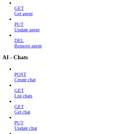
GET
Get agent
PUT
Update agent
DEL
Remove agent
AI - Chats
POST
Create chat
GET
List chats
GET
Get chat
PUT
Update chat