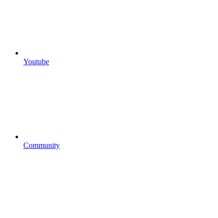
Youtube
Community