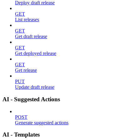
Deploy draft release
GET
List releases
GET
Get draft release
GET
Get deployed release
GET
Get release
PUT
Update draft release
AI - Suggested Actions
POST
Generate suggested actions
AI - Templates