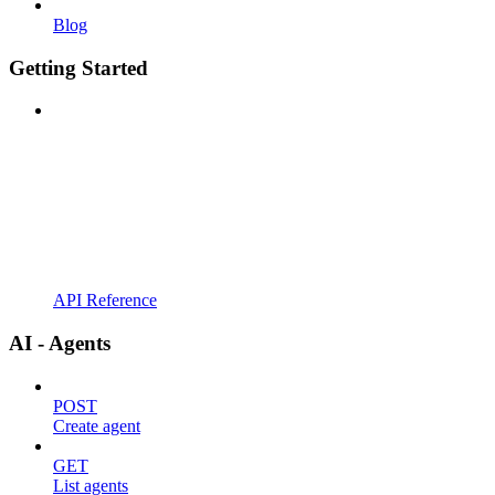
Blog
Getting Started
API Reference
AI - Agents
POST
Create agent
GET
List agents