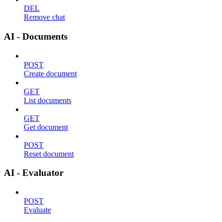
DEL
Remove chat
AI - Documents
POST
Create document
GET
List documents
GET
Get document
POST
Reset document
AI - Evaluator
POST
Evaluate