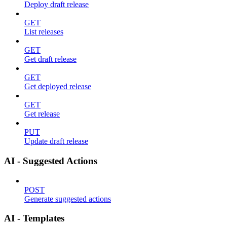
Deploy draft release
GET
List releases
GET
Get draft release
GET
Get deployed release
GET
Get release
PUT
Update draft release
AI - Suggested Actions
POST
Generate suggested actions
AI - Templates