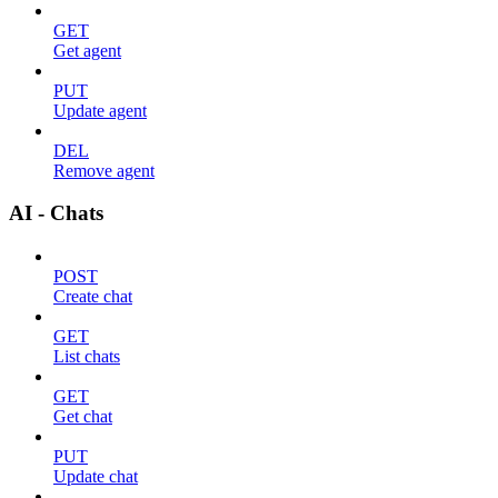
GET
Get agent
PUT
Update agent
DEL
Remove agent
AI - Chats
POST
Create chat
GET
List chats
GET
Get chat
PUT
Update chat