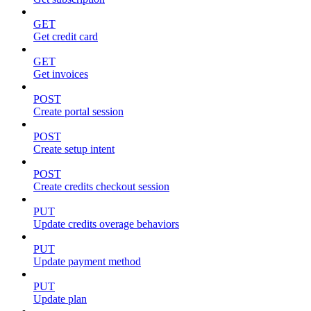
GET
Get credit card
GET
Get invoices
POST
Create portal session
POST
Create setup intent
POST
Create credits checkout session
PUT
Update credits overage behaviors
PUT
Update payment method
PUT
Update plan