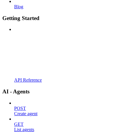
Blog
Getting Started
API Reference
AI - Agents
POST
Create agent
GET
List agents