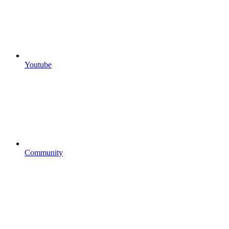
Youtube
Community