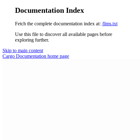
Documentation Index
Fetch the complete documentation index at:
/llms.txt
Use this file to discover all available pages before
exploring further.
Skip to main content
Cargo Documentation
home page