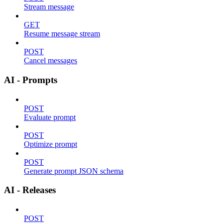
Stream message
GET
Resume message stream
POST
Cancel messages
AI - Prompts
POST
Evaluate prompt
POST
Optimize prompt
POST
Generate prompt JSON schema
AI - Releases
POST