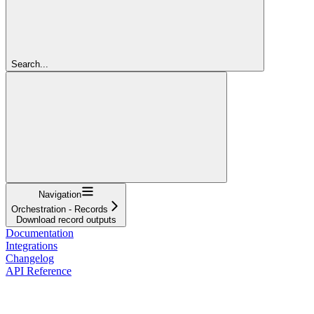
Search...
Navigation
Orchestration - Records
Download record outputs
Documentation
Integrations
Changelog
API Reference