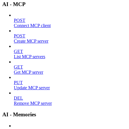
AI - MCP
POST
Connect MCP client
POST
Create MCP server
GET
List MCP servers
GET
Get MCP server
PUT
Update MCP server
DEL
Remove MCP server
AI - Memories