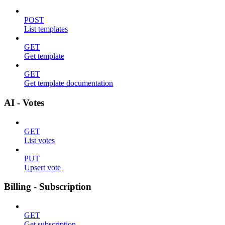
POST
List templates
GET
Get template
GET
Get template documentation
AI - Votes
GET
List votes
PUT
Upsert vote
Billing - Subscription
GET
Get subscription