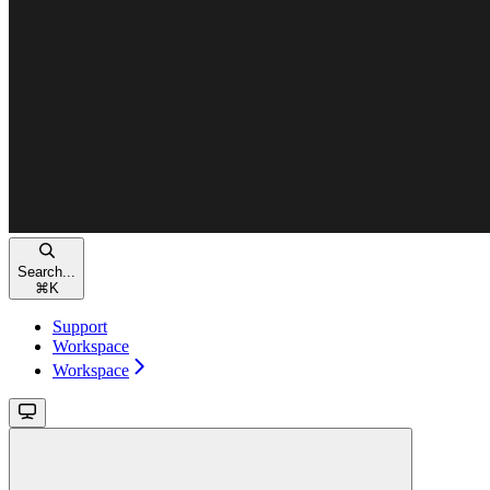
Search...
⌘
K
Support
Workspace
Workspace