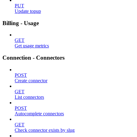
PUT
Update topup
Billing - Usage
GET
Get usage metrics
Connection - Connectors
POST
Create connector
GET
List connectors
POST
Autocomplete connectors
GET
Check connector exists by slug