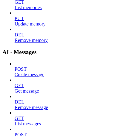
GET
List memories
PUT
Update memory
DEL
Remove memory
AI - Messages
POST
Create message
GET
Get message
DEL
Remove message
GET
List messages
POST