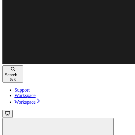
Search...
⌘
K
Support
Workspace
Workspace