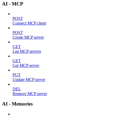
AI - MCP
POST
Connect MCP client
POST
Create MCP server
GET
List MCP servers
GET
Get MCP server
PUT
Update MCP server
DEL
Remove MCP server
AI - Memories