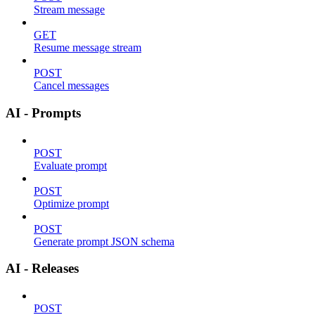
Stream message
GET
Resume message stream
POST
Cancel messages
AI - Prompts
POST
Evaluate prompt
POST
Optimize prompt
POST
Generate prompt JSON schema
AI - Releases
POST