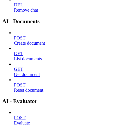
DEL
Remove chat
AI - Documents
POST
Create document
GET
List documents
GET
Get document
POST
Reset document
AI - Evaluator
POST
Evaluate