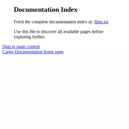
Documentation Index
Fetch the complete documentation index at:
/llms.txt
Use this file to discover all available pages before
exploring further.
Skip to main content
Cargo Documentation
home page