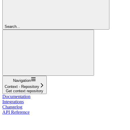
Search...
Navigation
Context - Repository
Get context repository
Documentation
Integrations
Changelog
API Reference