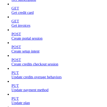
GET
Get credit card
GET
Get invoices
POST
Create portal session
POST
Create setup intent
POST
Create credits checkout session
PUT
Update credits overage behaviors
PUT
Update payment method
PUT
Update plan