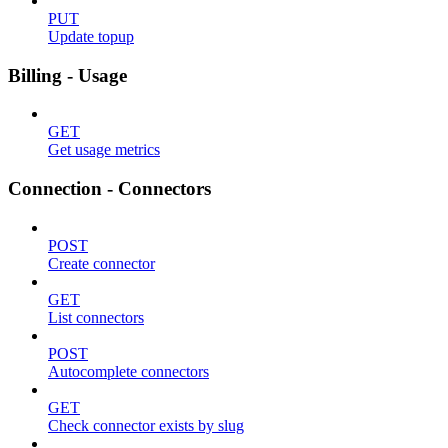
PUT
Update topup
Billing - Usage
GET
Get usage metrics
Connection - Connectors
POST
Create connector
GET
List connectors
POST
Autocomplete connectors
GET
Check connector exists by slug