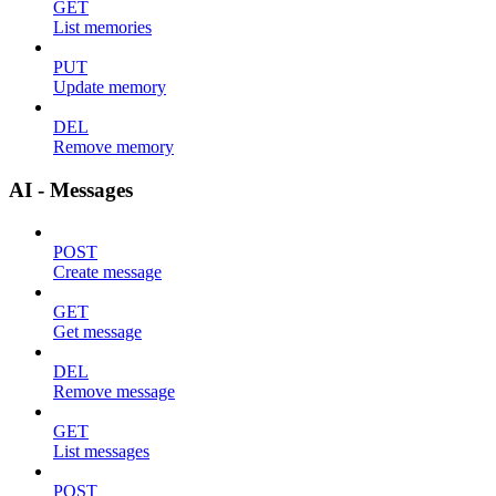
GET
List memories
PUT
Update memory
DEL
Remove memory
AI - Messages
POST
Create message
GET
Get message
DEL
Remove message
GET
List messages
POST