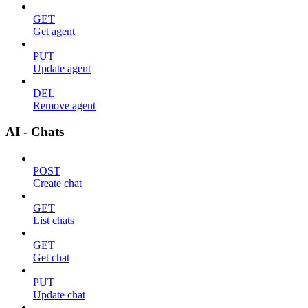
GET
Get agent
PUT
Update agent
DEL
Remove agent
AI - Chats
POST
Create chat
GET
List chats
GET
Get chat
PUT
Update chat