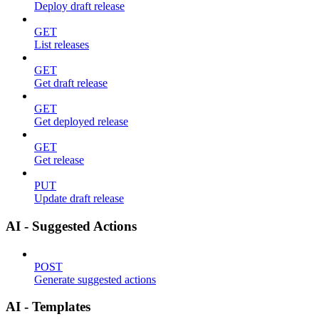
Deploy draft release
GET
List releases
GET
Get draft release
GET
Get deployed release
GET
Get release
PUT
Update draft release
AI - Suggested Actions
POST
Generate suggested actions
AI - Templates