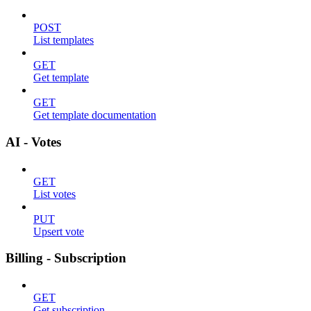
POST
List templates
GET
Get template
GET
Get template documentation
AI - Votes
GET
List votes
PUT
Upsert vote
Billing - Subscription
GET
Get subscription