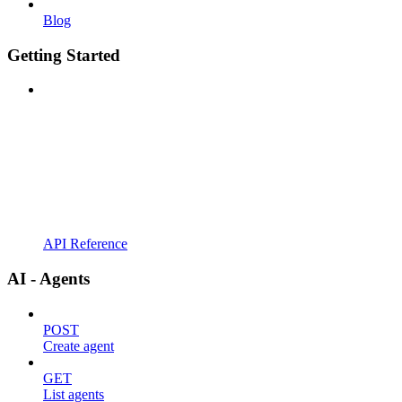
Blog
Getting Started
API Reference
AI - Agents
POST
Create agent
GET
List agents