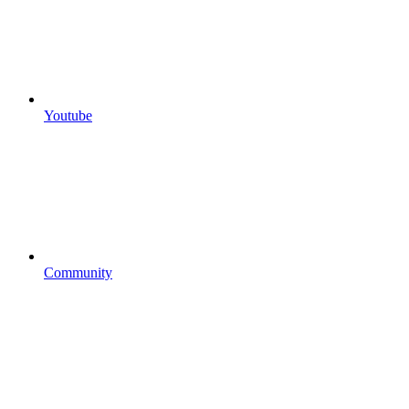
Youtube
Community