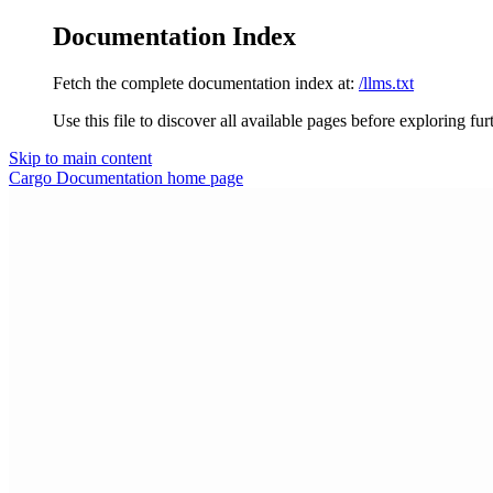
Documentation Index
Fetch the complete documentation index at:
/llms.txt
Use this file to discover all available pages before exploring fur
Skip to main content
Cargo Documentation
home page