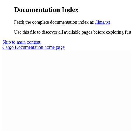
Documentation Index
Fetch the complete documentation index at:
/llms.txt
Use this file to discover all available pages before exploring fur
Skip to main content
Cargo Documentation
home page