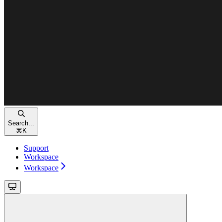
Search...
⌘
K
Support
Workspace
Workspace