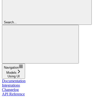
Search...
Navigation
Models
Using UI
Documentation
Integrations
Changelog
API Reference