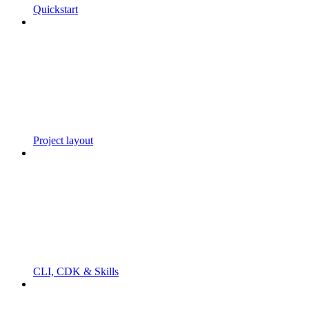
Quickstart
Project layout
CLI, CDK & Skills