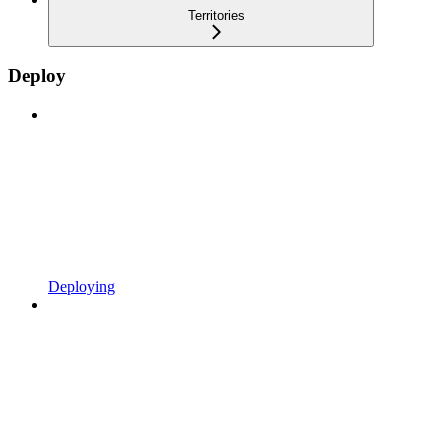
Territories
Deploy
Deploying