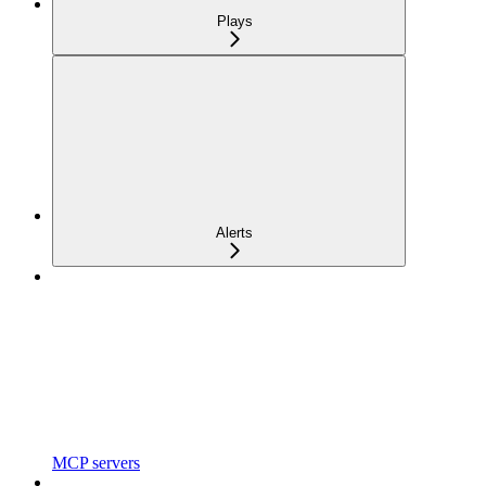
Plays
Alerts
MCP servers