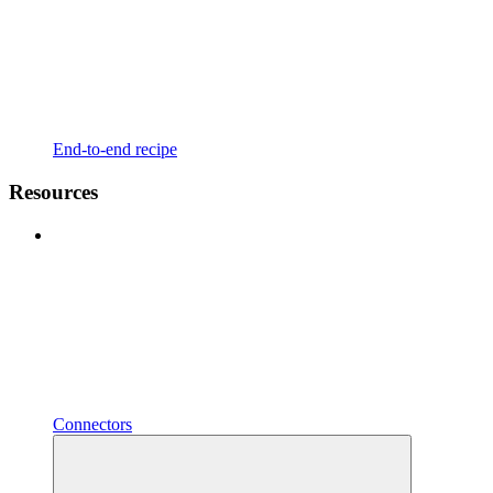
End-to-end recipe
Resources
Connectors