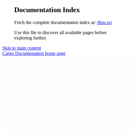
Documentation Index
Fetch the complete documentation index at:
/llms.txt
Use this file to discover all available pages before
exploring further.
Skip to main content
Cargo Documentation
home page