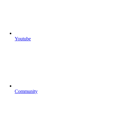
Youtube
Community