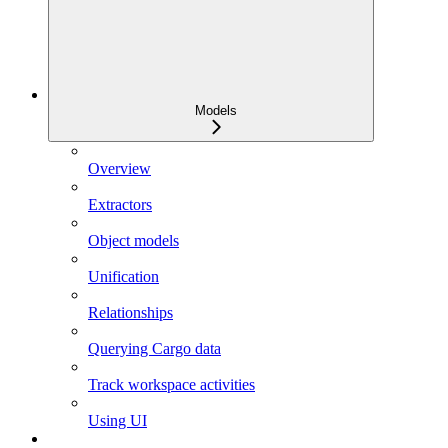
Models
Overview
Extractors
Object models
Unification
Relationships
Querying Cargo data
Track workspace activities
Using UI