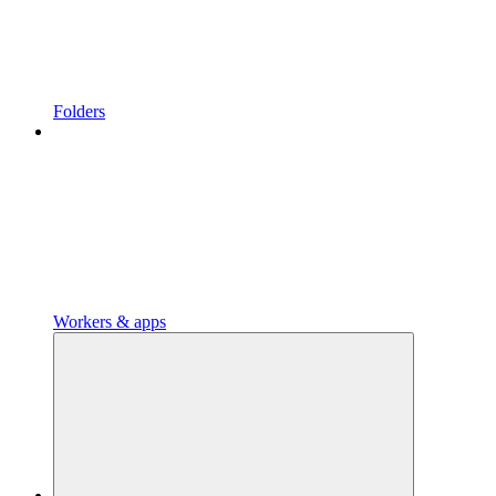
Folders
Workers & apps