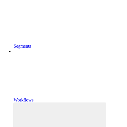
Segments
Workflows