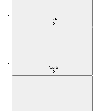
Tools
Agents