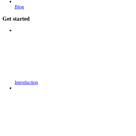
Blog
Get started
Introduction