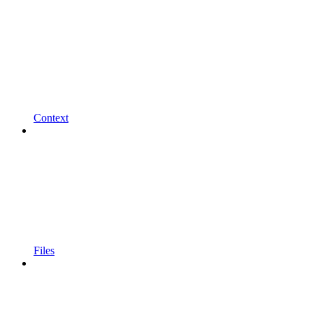
Context
Files